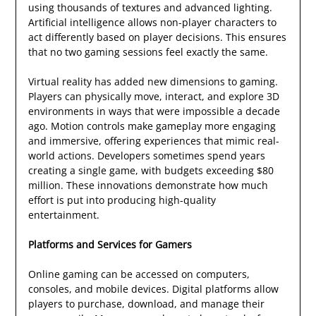
using thousands of textures and advanced lighting.
Artificial intelligence allows non-player characters to
act differently based on player decisions. This ensures
that no two gaming sessions feel exactly the same.
Virtual reality has added new dimensions to gaming.
Players can physically move, interact, and explore 3D
environments in ways that were impossible a decade
ago. Motion controls make gameplay more engaging
and immersive, offering experiences that mimic real-
world actions. Developers sometimes spend years
creating a single game, with budgets exceeding $80
million. These innovations demonstrate how much
effort is put into producing high-quality
entertainment.
Platforms and Services for Gamers
Online gaming can be accessed on computers,
consoles, and mobile devices. Digital platforms allow
players to purchase, download, and manage their