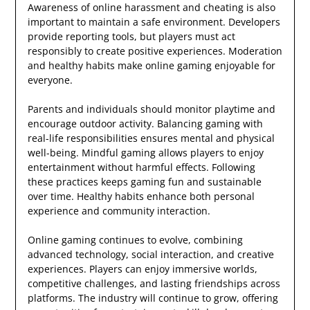
Awareness of online harassment and cheating is also
important to maintain a safe environment. Developers
provide reporting tools, but players must act
responsibly to create positive experiences. Moderation
and healthy habits make online gaming enjoyable for
everyone.
Parents and individuals should monitor playtime and
encourage outdoor activity. Balancing gaming with
real-life responsibilities ensures mental and physical
well-being. Mindful gaming allows players to enjoy
entertainment without harmful effects. Following
these practices keeps gaming fun and sustainable
over time. Healthy habits enhance both personal
experience and community interaction.
Online gaming continues to evolve, combining
advanced technology, social interaction, and creative
experiences. Players can enjoy immersive worlds,
competitive challenges, and lasting friendships across
platforms. The industry will continue to grow, offering