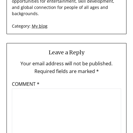
opportunities for entertainment, skill development,
and global connection for people of all ages and
backgrounds.
Category:
My blog
Leave a Reply
Your email address will not be published.
Required fields are marked
*
COMMENT
*