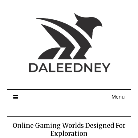
Skip
to
content
Menu
Online Gaming Worlds Designed For
Exploration