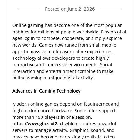
Posted on
June 2, 2026
Online gaming has become one of the most popular
hobbies for millions of people worldwide. Players of all
ages log in to compete, cooperate, or simply explore
new worlds. Games now range from small mobile
apps to massive multiplayer online experiences.
Technology allows developers to create highly
interactive and immersive environments. Social
interaction and entertainment combine to make
online gaming a unique digital activity.
Advances in Gaming Technology
Modern online games depend on fast internet and
high-performance hardware. Some titles support
more than 150 players in one session,
https://www.gboslot2.lol
which requires powerful
servers to manage activity. Graphics, sound, and
physics have become increasingly realistic, often