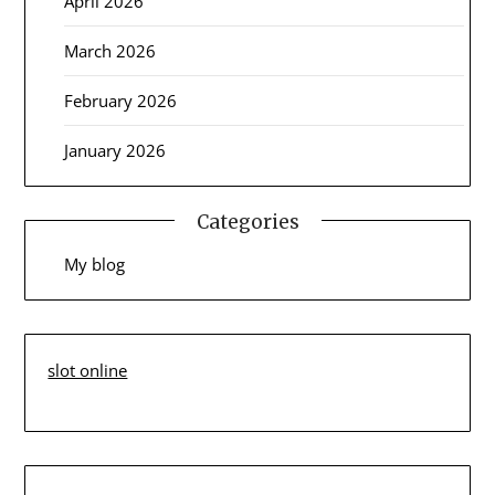
April 2026
March 2026
February 2026
January 2026
Categories
My blog
slot online