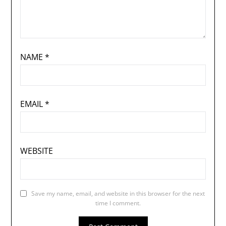
NAME
*
EMAIL
*
WEBSITE
Save my name, email, and website in this browser for the next
time I comment.