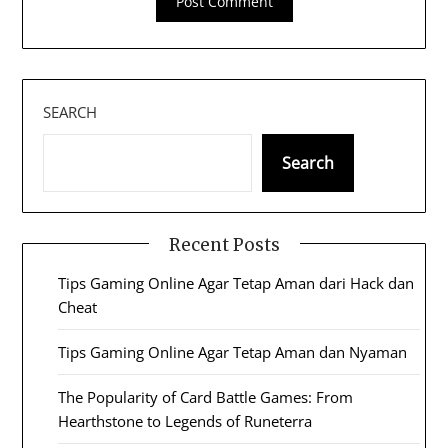
SEARCH
Search
Recent Posts
Tips Gaming Online Agar Tetap Aman dari Hack dan
Cheat
Tips Gaming Online Agar Tetap Aman dan Nyaman
The Popularity of Card Battle Games: From
Hearthstone to Legends of Runeterra