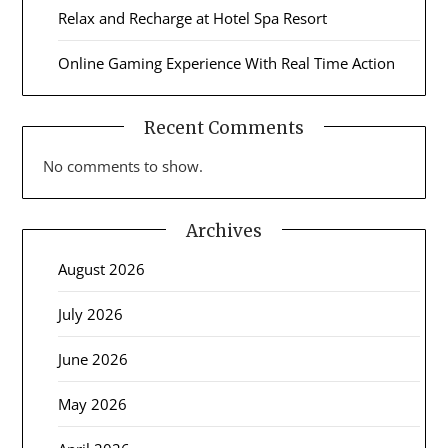
Relax and Recharge at Hotel Spa Resort
Online Gaming Experience With Real Time Action
Recent Comments
No comments to show.
Archives
August 2026
July 2026
June 2026
May 2026