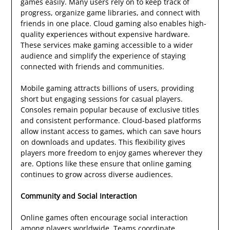
games easily. Many users rely on to keep track of
progress, organize game libraries, and connect with
friends in one place. Cloud gaming also enables high-
quality experiences without expensive hardware.
These services make gaming accessible to a wider
audience and simplify the experience of staying
connected with friends and communities.
Mobile gaming attracts billions of users, providing
short but engaging sessions for casual players.
Consoles remain popular because of exclusive titles
and consistent performance. Cloud-based platforms
allow instant access to games, which can save hours
on downloads and updates. This flexibility gives
players more freedom to enjoy games wherever they
are. Options like these ensure that online gaming
continues to grow across diverse audiences.
Community and Social Interaction
Online games often encourage social interaction
among players worldwide. Teams coordinate