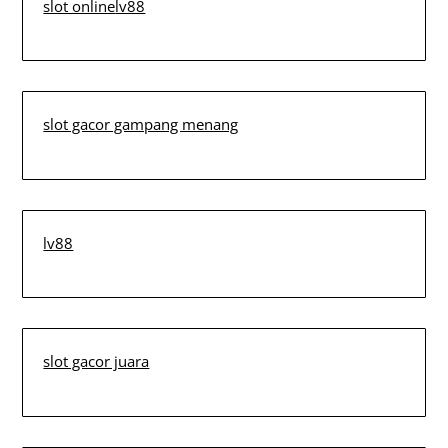
slot online
lv88
slot gacor gampang menang
lv88
slot gacor juara