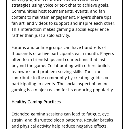
strategies using voice or text chat to achieve goals.
Communities host tournaments, events, and fan
content to maintain engagement. Players share tips,
fan art, and videos to support and inspire each other.
This interaction makes gaming a social experience
rather than just a solo activity.
Forums and online groups can have hundreds of
thousands of active participants each month. Players
often form friendships and connections that last
beyond the game. Collaborating with others builds
teamwork and problem-solving skills. Fans can
contribute to the community by creating guides or
participating in events. The social aspect of online
gaming is a major reason for its enduring popularity.
Healthy Gaming Practices
Extended gaming sessions can lead to fatigue, eye
strain, and disrupted sleep patterns. Regular breaks
and physical activity help reduce negative effects.