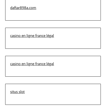
daftar898a.com
casino en ligne france légal
casino en ligne france légal
situs slot